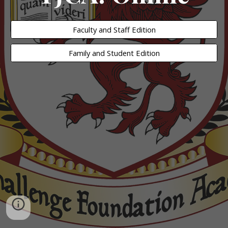
Faculty and Staff Edition
Family and Student Edition