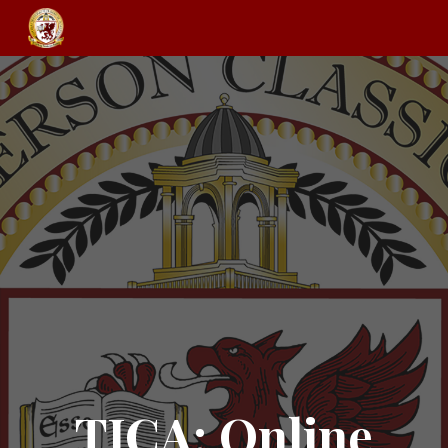
Skip to main content
Skip to navigation
TJCA: Online